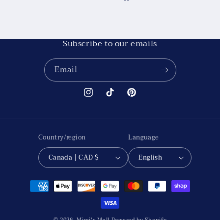
Subscribe to our emails
Email
Instagram
TikTok
Pinterest
Country/region
Language
Canada | CAD $
English
Payment
methods