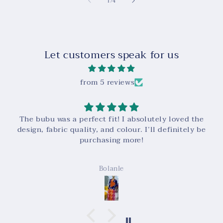
of
1
/
4
Let customers speak for us
from 5 reviews
Super high quality! And very easy to contact and
work with!
Kalie Tulan