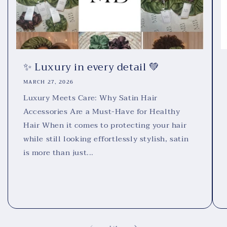
✨ Luxury in every detail 💚
MARCH 27, 2026
Luxury Meets Care: Why Satin Hair
Accessories Are a Must-Have for Healthy
Hair When it comes to protecting your hair
while still looking effortlessly stylish, satin
is more than just...