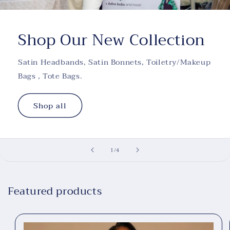
Shop Our New Collection
Satin Headbands, Satin Bonnets, Toiletry/Makeup
Bags , Tote Bags.
Shop all
of
1
/
4
Featured products