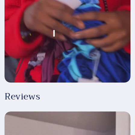
Reviews