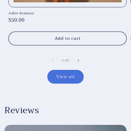
Adire Kimono
Regular
$50.00
price
Add to cart
of
1
/
25
View all
Reviews