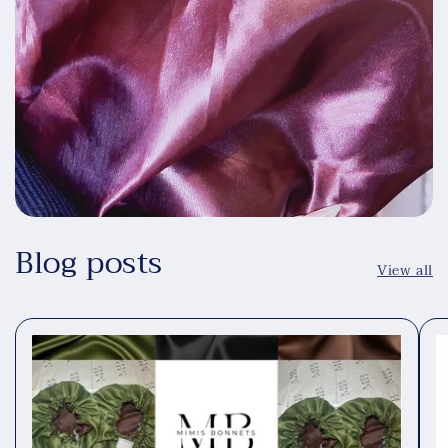
Blog posts
View all