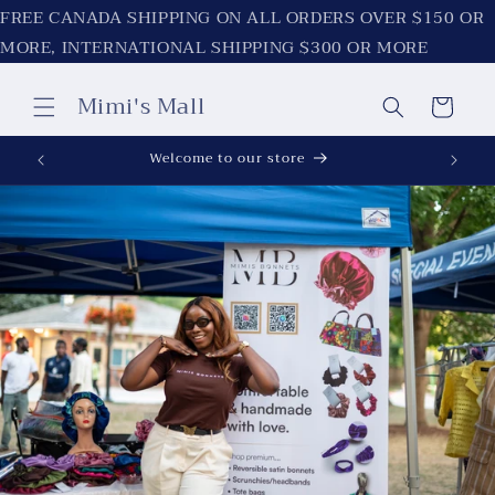
Skip to
FREE CANADA SHIPPING ON ALL ORDERS OVER $150 OR
content
MORE, INTERNATIONAL SHIPPING $300 OR MORE
Mimi's Mall
Cart
Welcome to our store